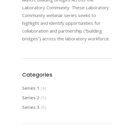
Laboratory Community. These Laboratory
Community webinar series seeks to
highlight and identify opportunities for
collaboration and partnership (“building
bridges”) across the laboratory workforce.
Categories
Series 1
(4)
Series 2
(5)
Series 3
(6)