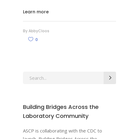
Learn more
By
AbbyCloos
0
Search
for:
Building Bridges Across the
Laboratory Community
ASCP is collaborating with the CDC to
launch, Building Bridges Across the