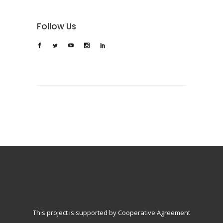
Follow Us
This project is supported by Cooperative Agreement