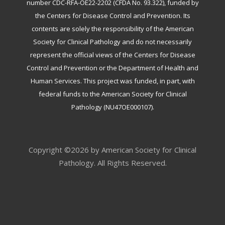
number CDC-RFA-OE22-2202 (CFDA No. 93.322), funded by
the Centers for Disease Control and Prevention. Its
contents are solely the responsibility of the American
Society for Clinical Pathology and do not necessarily
represent the official views of the Centers for Disease
Control and Prevention or the Department of Health and
Human Services. This project was funded, in part, with
federal funds to the American Society for Clinical
Pathology (NU47OE000107).
Copyright ©2026 by American Society for Clinical
Pathology. All Rights Reserved.