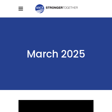
March 2025