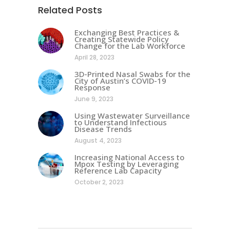
Related Posts
Exchanging Best Practices &
Creating Statewide Policy
Change for the Lab Workforce
April 28, 2023
3D-Printed Nasal Swabs for the
City of Austin’s COVID-19
Response
June 9, 2023
Using Wastewater Surveillance
to Understand Infectious
Disease Trends
August 4, 2023
Increasing National Access to
Mpox Testing by Leveraging
Reference Lab Capacity
October 2, 2023