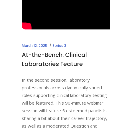
March 12, 2025
Series 3
At-the-Bench: Clinical
Laboratories Feature
In the second session, laboratory
professionals across dynamically varied
roles supporting clinical laboratory testing
will be featured. This 90-minute webinar
session will feature 5 esteemed panelists
sharing a bit about their career trajectory,
as well as a moderated Question and