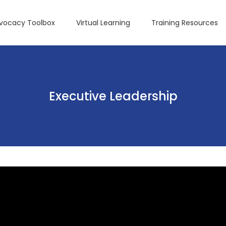
dvocacy Toolbox
Virtual Learning
Training Resources
Executive Leadership