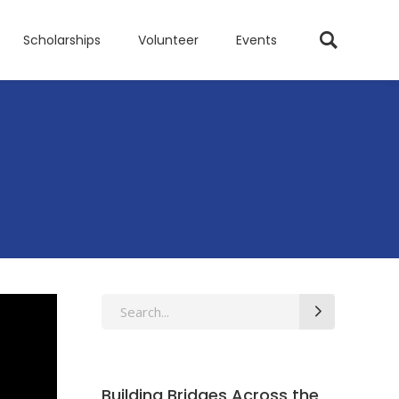
Scholarships
Volunteer
Events
Search
for:
Building Bridges Across the