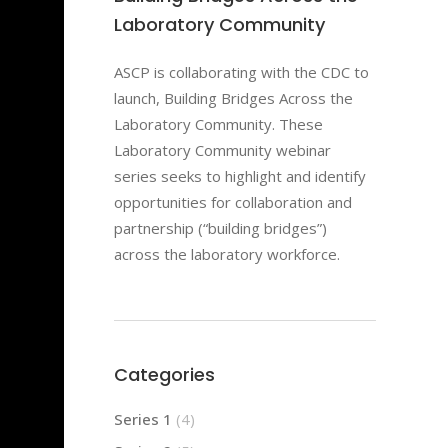
Laboratory Community
ASCP is collaborating with the CDC to
launch, Building Bridges Across the
Laboratory Community. These
Laboratory Community webinar
series seeks to highlight and identify
opportunities for collaboration and
partnership (“building bridges”)
across the laboratory workforce.
Categories
Series 1
(4)