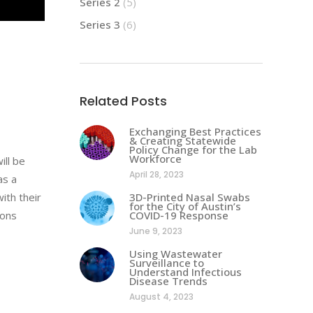
Series 2
(5)
Series 3
(6)
Related Posts
Exchanging Best Practices
& Creating Statewide
Policy Change for the Lab
Workforce
ill be
April 28, 2023
as a
ith their
3D-Printed Nasal Swabs
for the City of Austin’s
ions
COVID-19 Response
June 9, 2023
Using Wastewater
Surveillance to
Understand Infectious
Disease Trends
August 4, 2023