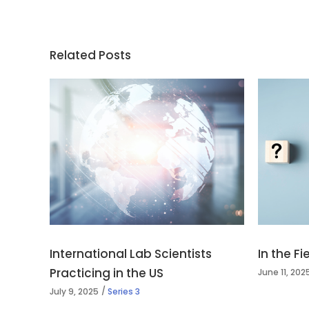
Related Posts
International Lab Scientists
In the F
Practicing in the US
June 11, 202
July 9, 2025
Series 3