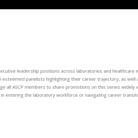
executive leadership positions across laboratories and healthcare w
 esteemed panelists highlighting their career trajectory, as well 
 all ASCP members to share promotions on this series widely w
n entering the laboratory workforce or navigating career transit