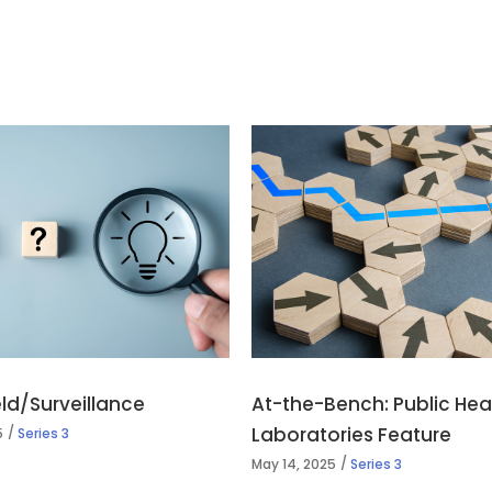
ield/Surveillance
At-the-Bench: Public Hea
Laboratories Feature
5
Series 3
May 14, 2025
Series 3