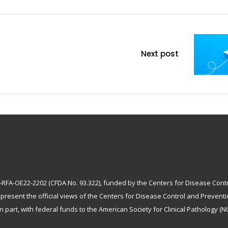
Next post
A-OE22-2202 (CFDA No. 93.322), funded by the Centers for Disease Control 
epresent the official views of the Centers for Disease Control and Preven
n part, with federal funds to the American Society for Clinical Pathology (