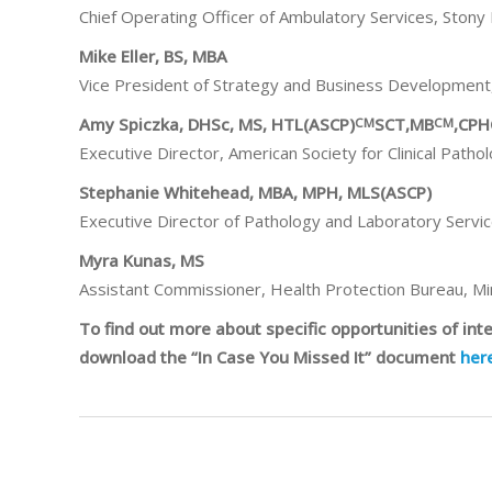
Chief Operating Officer of Ambulatory Services, Stony
Mike Eller, BS, MBA
Vice President of Strategy and Business Development
Amy Spiczka, DHSc, MS, HTL(ASCP)
SCT,MB
,CP
CM
CM
Executive Director, American Society for Clinical Pathol
Stephanie Whitehead, MBA, MPH, MLS(ASCP)
Executive Director of Pathology and Laboratory Servi
Myra Kunas, MS
Assistant Commissioner, Health Protection Bureau, M
To find out more about specific opportunities of in
download the “In Case You Missed It” document
her