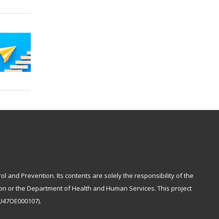
and Prevention. Its contents are solely the responsibility of the
tion or the Department of Health and Human Services. This project
NU47OE000107).