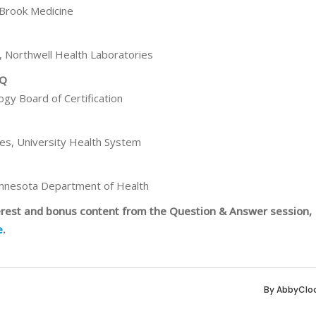
 Brook Medicine
, Northwell Health Laboratories
HQ
ogy Board of Certification
ces, University Health System
innesota Department of Health
terest and bonus content from the Question & Answer session,
e
.
By
AbbyClo