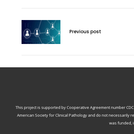
Previous post
This project is supported by Cooperative Agreement number CDC-RF
American Society for Clinical Pathology and do not necessarily r
was funded, i