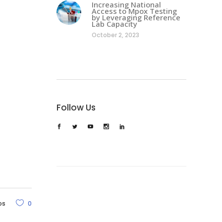
Increasing National
Access to Mpox Testing
by Leveraging Reference
Lab Capacity
October 2, 2023
Follow Us
os
0