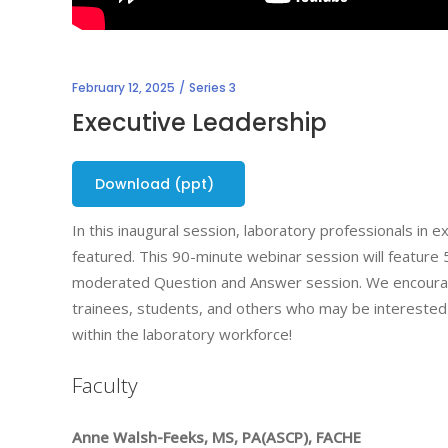
February 12, 2025
Series 3
Executive Leadership
Download (ppt)
In this inaugural session, laboratory professionals in 
featured. This 90-minute webinar session will feature 5
moderated Question and Answer session. We encourage
trainees, students, and others who may be interested i
within the laboratory workforce!
Faculty
Anne Walsh-Feeks, MS, PA(ASCP), FACHE