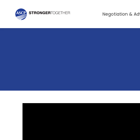
Negotiation & A