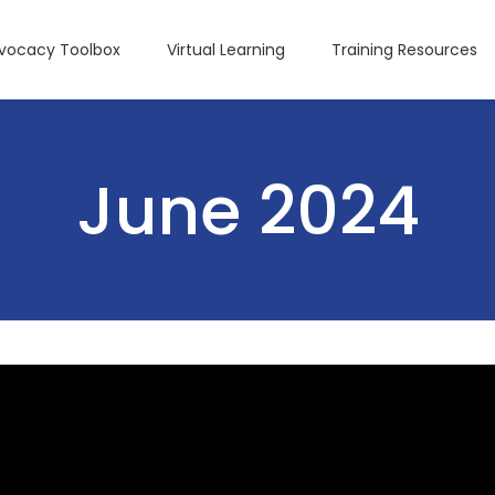
dvocacy Toolbox
Virtual Learning
Training Resources
June 2024