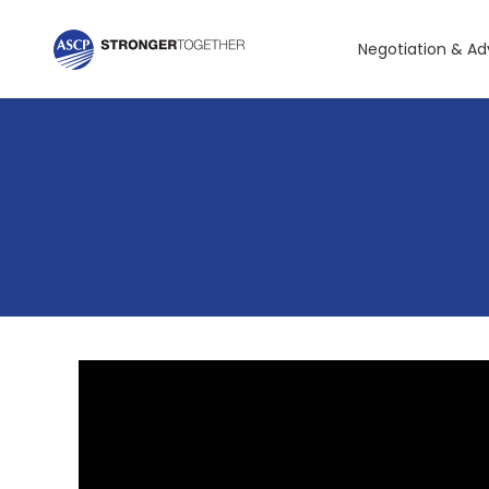
Negotiation & A