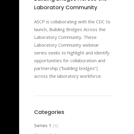
Laboratory Community
ASCP is collaborating with the CDC to
launch, Building Bridges Across the
Laboratory Community. These
Laboratory Community webinar
series seeks to highlight and identify
opportunities for collaboration and
partnership (“building bridges”)
across the laboratory workforce.
Categories
Series 1
(4)