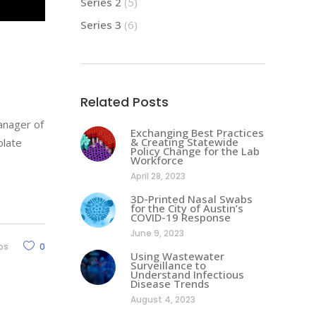
Series 2
(5)
Series 3
(6)
Related Posts
Manager of
Exchanging Best Practices
& Creating Statewide
olate
Policy Change for the Lab
Workforce
April 28, 2023
3D-Printed Nasal Swabs
for the City of Austin’s
COVID-19 Response
June 9, 2023
os
0
Using Wastewater
Surveillance to
Understand Infectious
Disease Trends
August 4, 2023