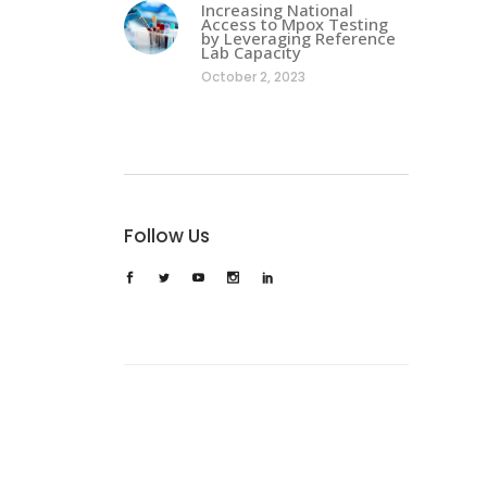
Increasing National
Access to Mpox Testing
by Leveraging Reference
Lab Capacity
October 2, 2023
Follow Us