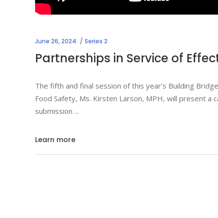
June 26, 2024
Series 2
Partnerships in Service of Effe
The fifth and final session of this year’s Building Bri
Food Safety, Ms. Kirsten Larson, MPH, will present a c
submission
Learn more