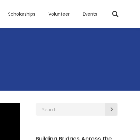
Scholarships
Volunteer
Events
Search
for:
Building Bridges Across the