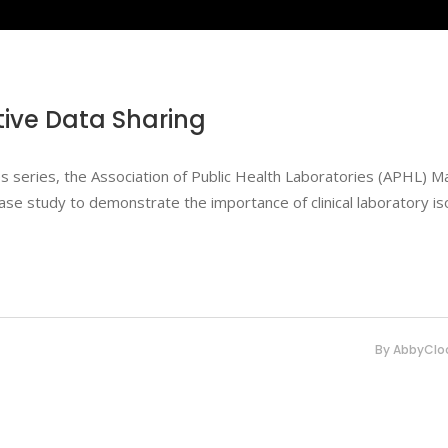
ctive Data Sharing
dges series, the Association of Public Health Laboratories (APHL) 
ase study to demonstrate the importance of clinical laboratory is
By
AbbyClo