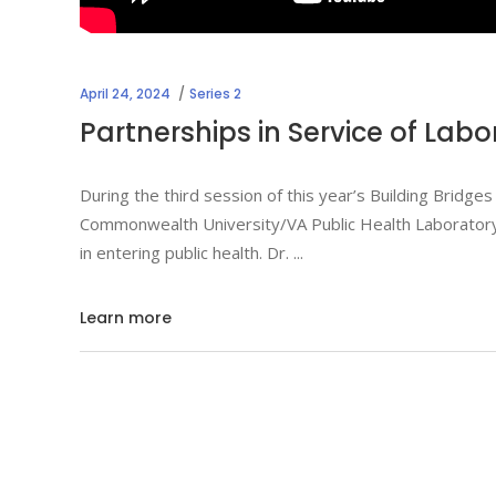
April 24, 2024
Series 2
Partnerships in Service of Labo
During the third session of this year’s Building Bridges 
Commonwealth University/VA Public Health Laboratory c
in entering public health. Dr.
Learn more