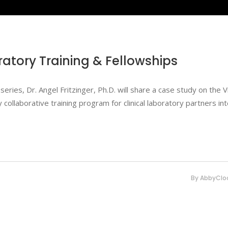
ratory Training & Fellowships
series, Dr. Angel Fritzinger, Ph.D. will share a case study on the Vi
ollaborative training program for clinical laboratory partners in
By
AbbyClo