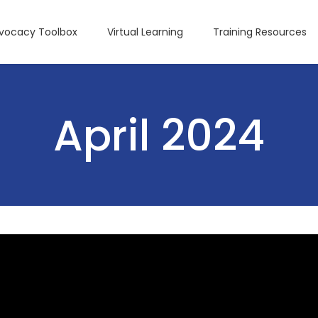
dvocacy Toolbox
Virtual Learning
Training Resources
April 2024