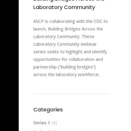
Laboratory Community
ASCP is collaborating with the CDC to
launch, Building Bridges Across the
Laboratory Community. These
Laboratory Community webinar
series seeks to highlight and identify
opportunities for collaboration and
partnership (“building bridges”)
across the laboratory workforce.
Categories
Series 1
(4)