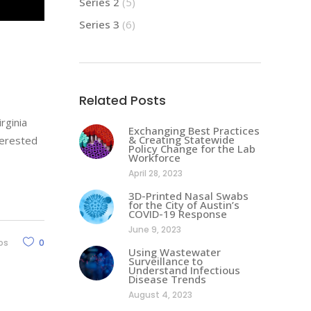
Series 2
(5)
Series 3
(6)
Related Posts
rginia
Exchanging Best Practices
& Creating Statewide
terested
Policy Change for the Lab
Workforce
April 28, 2023
3D-Printed Nasal Swabs
for the City of Austin’s
COVID-19 Response
June 9, 2023
os
0
Using Wastewater
Surveillance to
Understand Infectious
Disease Trends
August 4, 2023