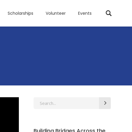
Scholarships
Volunteer
Events
Search
for:
Building Bridges Across the