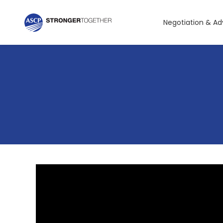
Negotiation & A