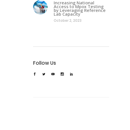
Increasing National
Access to Mpox Testing
by Leveraging Reference
Lab Capacity
October 2, 2023
Follow Us